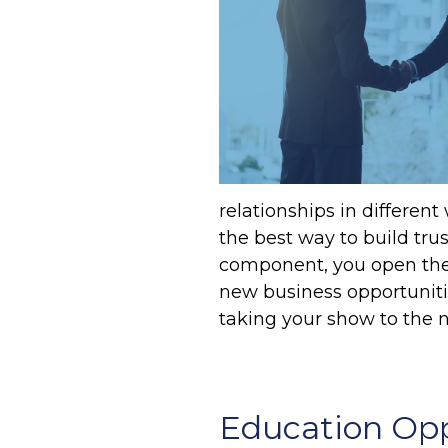
relationships in different
the best way to build tru
component, you open the 
new business opportuniti
taking your show to the n
Education Opp