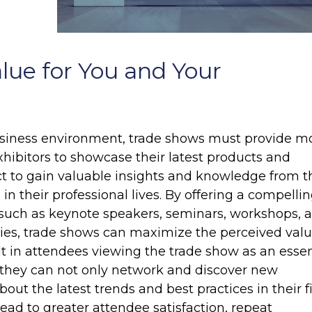
lue for You and Your
usiness environment, trade shows must provide m
exhibitors to showcase their latest products and
ct to gain valuable insights and knowledge from t
n their professional lives. By offering a compelli
such as keynote speakers, seminars, workshops, 
ties, trade shows can maximize the perceived valu
ult in attendees viewing the trade show as an essen
 they can not only network and discover new
bout the latest trends and best practices in their fi
ead to greater attendee satisfaction, repeat