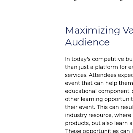
Maximizing Va
Audience
In today's competitive b
than just a platform for 
services. Attendees expe
event that can help them i
educational component, 
other learning opportuni
their event. This can res
industry resource, where
products, but also learn a
These opportunities can l