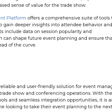
sed sense of value for the trade show.
t Platform
offers a comprehensive suite of tools 
 gain deeper insights into attendee behavior an
ts include data on session popularity and
 can shape future event planning and ensure th
ad of the curve.
reliable and user-friendly solution for event mana
r trade show and conferencing operations. With th
ols and seamless integration opportunities, it is 
ne looking to take their event planning to the nex