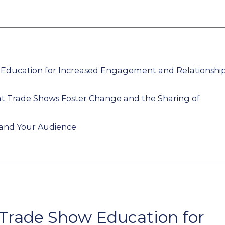
 Education for Increased Engagement and Relationshi
at Trade Shows Foster Change and the Sharing of
 and Your Audience
 Trade Show Education for