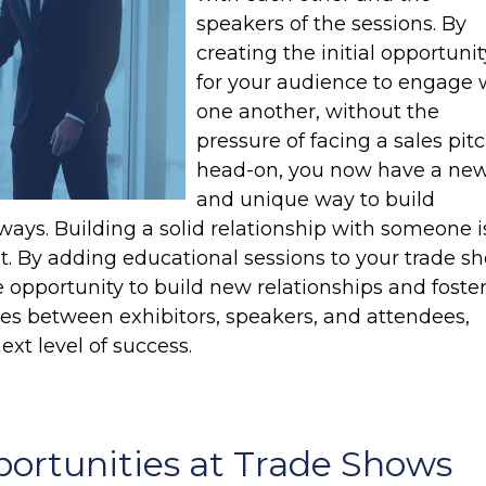
speakers of the sessions. By
creating the initial opportunit
for your audience to engage 
one another, without the
pressure of facing a sales pit
head-on, you now have a ne
and unique way to build
 ways. Building a solid relationship with someone i
st. By adding educational sessions to your trade s
opportunity to build new relationships and foste
es between exhibitors, speakers, and attendees,
ext level of success.
ortunities at Trade Shows