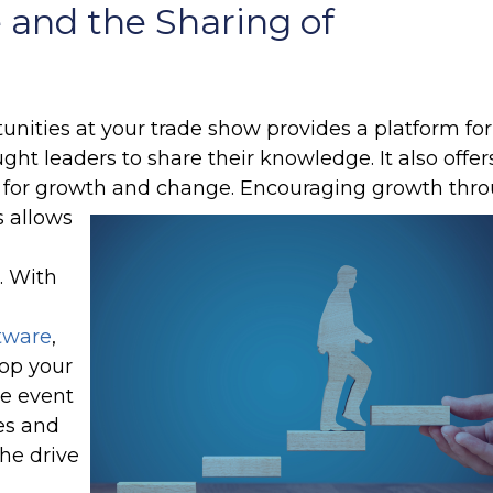
 and the Sharing of
nities at your trade show provides a platform for
ght leaders to share their knowledge. It also offer
 for growth and change.
Encouraging growth thr
s allows
. With
tware
,
op your
ve event
es and
the drive