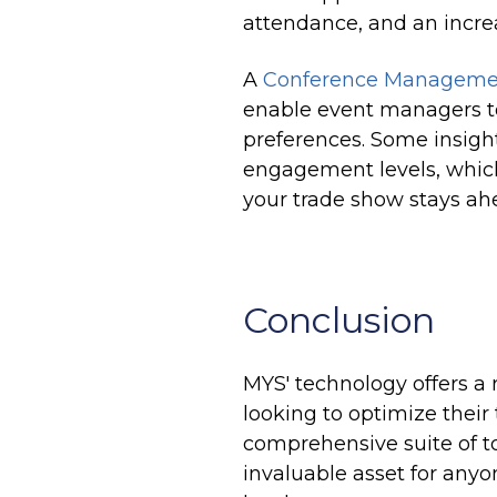
attendance, and an increa
A
Conference Managemen
enable event managers to
preferences. Some insigh
engagement levels, which
your trade show stays ahe
Conclusion
MYS' technology offers a 
looking to optimize thei
comprehensive suite of to
invaluable asset for anyo