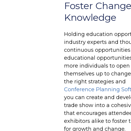
Foster Change
Knowledge
Holding education opportu
industry experts and thou
continuous opportunities
educational opportunitie
more individuals to open
themselves up to change
the right strategies and
Conference Planning Sof
you can create and devel
trade show into a cohesi
that encourages attende
exhibitors alike to foster 
for growth and change.