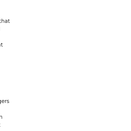
that
d
at
gers
e
an
t