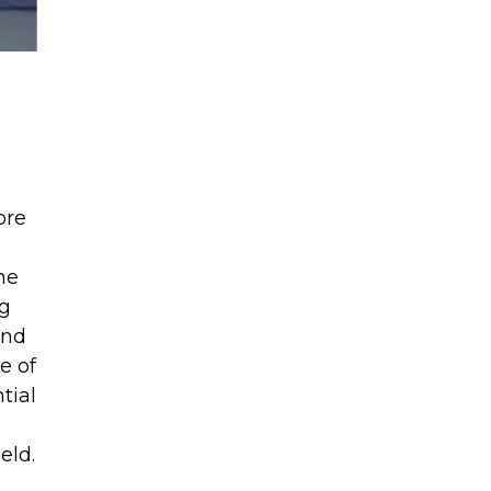
ore
he
ng
and
e of
tial
eld.