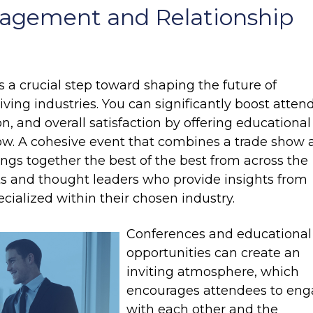
agement and Relationship
 a crucial step toward shaping the future of
iving industries. You can significantly boost atten
, and overall satisfaction by offering educational
how. A cohesive event that combines a trade show
ngs together the best of the best from across the
rts and thought leaders who provide insights from
ecialized within their chosen industry.
Conferences and educational
opportunities can create an
inviting atmosphere, which
encourages attendees to en
with each other and the