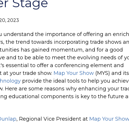
er Stage
at the right time
Sales Accelerator
20, 2023
Access to targeted insights, prioritized leads, and
personalized outreach
 understand the importance of offering an enric
rs, the trend towards incorporating trade shows a
rtunities has gained momentum, and for a good
ve and to be able to meet the evolving needs of y
t's essential to offer a conferencing element and
 at your trade show.
Map Your Show
(MYS) and its
chnology
provide the ideal tools to help you achiev
. Here are some reasons why enhancing your tra
ng educational components is key to the future 
Dunlap
, Regional Vice President at
Map Your Show