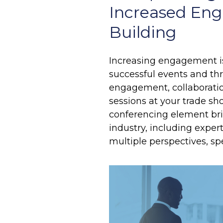
Increased Eng
Building
Increasing engagement is
successful events and thr
engagement, collaboration
sessions at your trade s
conferencing element bri
industry, including expe
multiple perspectives, sp