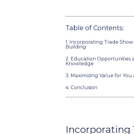
Table of Contents:
1.
Incorporating Trade Show
Building
2.
Education Opportunities 
Knowledge
3.
Maximizing Value for You
4.
Conclusion
Incorporating