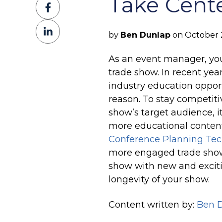
Take Cent
Share
make strategic decisions
online listings and sponsored content
X
on
Share
Facebook
MYS Sales Pro
by
Ben Dunlap
on October 
Help exhibitors and sponsors find space and
on
sponsorships
LinkedIn
As an event manager, you
trade show. In recent yea
Sponsorship Sales
Maximize revenue by giving sponsors more ways
industry education oppo
to engage.
reason. To stay competiti
show’s target audience, i
Onsite Rebooking
more educational content
Help your exhibitors to maximize their show
Conference Planning Te
experience
more engaged trade show
show with new and exciti
longevity of your show.
Content written by:
Ben 