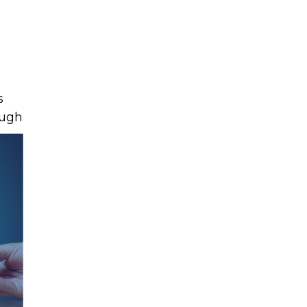
s
ough