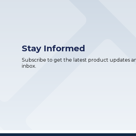
Stay Informed
Subscribe to get the latest product updates an
inbox.