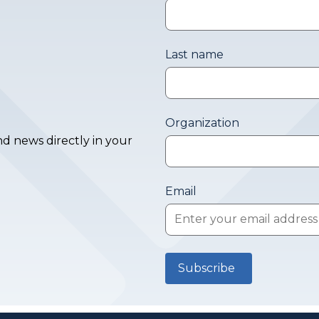
Last name
Organization
d news directly in your
Email