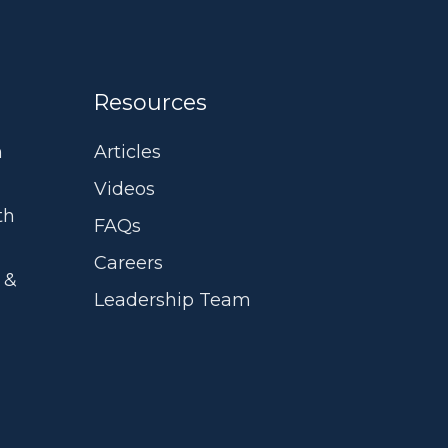
Resources
m
Articles
Videos
th
FAQs
Careers
 &
Leadership Team