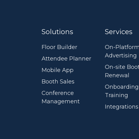
Solutions
Services
Floor Builder
On-Platfor
Advertising
Attendee Planner
On-site Boo
Mobile App
Renewal
Booth Sales
Onboarding
Conference
Training
Management
Integrations