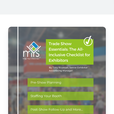
at the right time
Sales Accelerator
Access to targeted insights, prioritized leads, and
personalized outreach
Trade
Show
Essentials:
The
All-
Inclusive
Checklist
for
Exhibitors