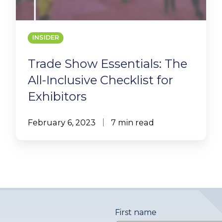
INSIDER
Trade Show Essentials: The
All-Inclusive Checklist for
Exhibitors
February 6, 2023
7 min read
First name