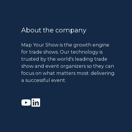
About the company
Map Your Show is the growth engine
for trade shows. Our technology is
trusted by the world's leading trade
show and event organizers so they can
focus on what matters most: delivering
a successful event.
Watch
Join
our
us
Youtube
on
videos
Linkedin