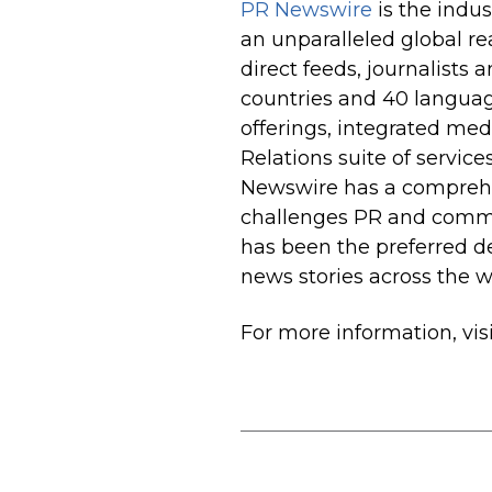
PR Newswire
is the indus
an unparalleled global r
direct feeds, journalists 
countries and 40 langua
offerings, integrated me
Relations suite of servic
Newswire has a comprehen
challenges PR and commu
has been the preferred de
news stories across the w
For more information, vis