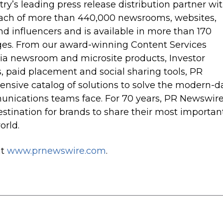
try’s leading press release distribution partner wi
each of more than 440,000 newsrooms, websites,
and influencers and is available in more than 170
ges. From our award-winning Content Services
dia newsroom and microsite products, Investor
es, paid placement and social sharing tools, PR
sive catalog of solutions to solve the modern-d
nications teams face. For 70 years, PR Newswir
stination for brands to share their most importan
orld.
it
www.prnewswire.com
.