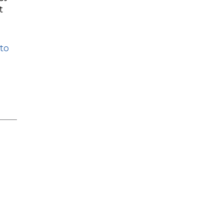
t
 to