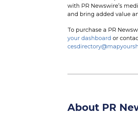
with PR Newswire’s media
and bring added value and
To purchase a PR Newswi
your dashboard
or conta
cesdirectory@mapyours
About PR N