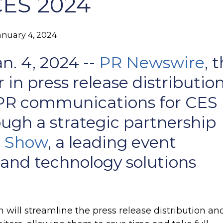
CES 2024
at the right time
Sales Accelerator
nuary 4, 2024
Access to targeted insights, prioritized leads, and
personalized outreach
. 4, 2024 --
PR Newswire
, 
 in press release distribution
g PR communications for CES
ough a strategic partnership
r Show
, a leading event
nd technology solutions
n will streamline the press release distribution an