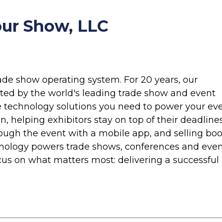
ur Show, LLC
rade show operating system. For 20 years, our
ted by the world's leading trade show and event
e technology solutions you need to power your eve
n, helping exhibitors stay on top of their deadlines
ough the event with a mobile app, and selling bo
hnology powers trade shows, conferences and eve
cus on what matters most: delivering a successful