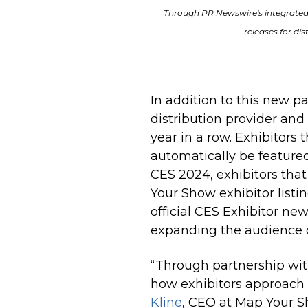
Through PR Newswire's integrated
releases for dis
In addition to this new p
distribution provider and
year
in a row
. Exhibitors
automatically be featured 
CES 2024, exhibitors tha
Your Show exhibitor listin
official CES Exhibitor news
expanding the audience of
“Through partnership wi
how exhibitors approac
Kline
, CEO at Map Your S