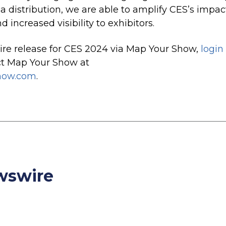
 distribution, we are able to amplify CES’s impac
 increased visibility to exhibitors
.
re release for CES 2024 via Map Your Show,
login
ct Map Your Show at
how.com
.
ewswire