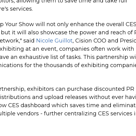
bitors, allowing them to save time and take full
's services.
p Your Show will not only enhance the overall CE
, but
it will
also showcase the power and reach of
etwork," said
Nicole Guillot
, Cision COO and Presi
hibiting at an event, companies often work with
 an exhaustive list of tasks. This partnership wi
cations for the thousands of exhibiting compani
artnership, exhibitors can purchase discounted PR
istributions and upload releases without ever hav
how CES dashboard which saves time and eliminat
tiple vendors - further centralizing CES services 