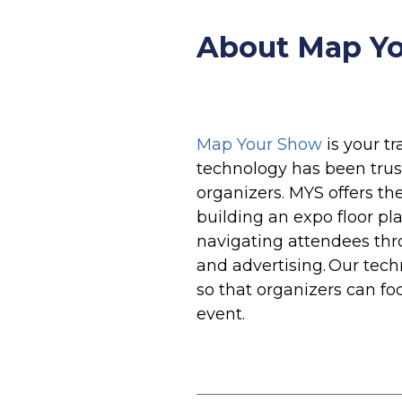
About Map Yo
Map Your Show
is your t
technology has been trus
organizers. MYS offers th
building an expo floor pla
navigating attendees thr
and advertising. Our tec
so that organizers can fo
event.