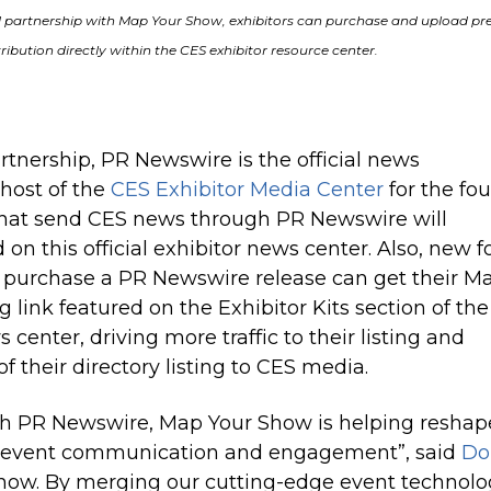
 partnership with Map Your Show, exhibitors can purchase and upload pr
tribution directly within the CES exhibitor resource center.
artnership, PR Newswire is the official news
 host of the
CES Exhibitor Media Center
for the fou
 that send CES news through PR Newswire will
on this official exhibitor news center. Also, new f
t purchase a PR N
ewswire
release can get their M
g link featured on the Exhibitor Kits section of the
 center, driving more traffic to their listing and
 their directory listing to CES media.
th PR Newswire, Map Your Show is helping reshap
h event communication and engagement”, said
Do
how. By merging our cutting-edge event technolo