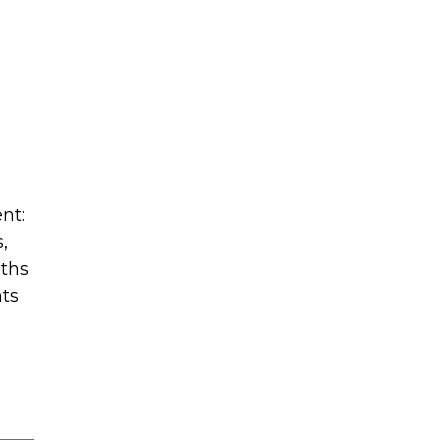
nt:
,
oths
nts