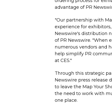
ordering process for exhi
advantage of PR Newswire
"Our partnership with Ma
experience for exhibitors
Newswire's distribution n
of PR Newswire. "When ex
numerous vendors and have
help simplify PR communi
at CES."
Through this strategic p
Newswire
press release
d
to leave the Map Your S
the need to work with mul
one place.