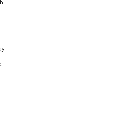
th
ay
e
t