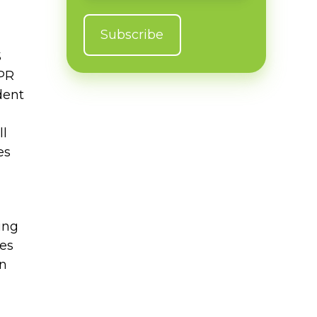
S
 PR
dent
ll
es
ing
es
in