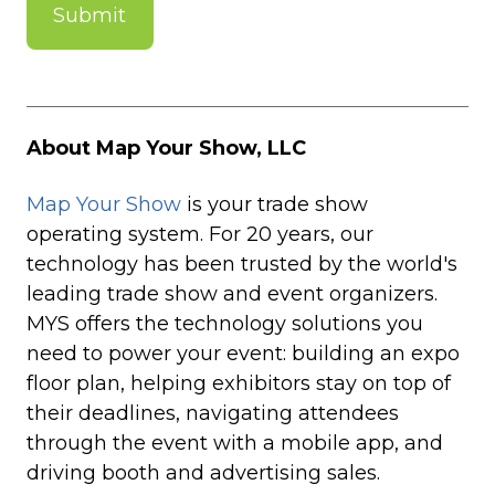
About Map Your Show, LLC
Map Your Show
is your trade show
operating system. For 20 years, our
technology has been trusted by the world's
leading trade show and event organizers.
MYS offers the technology solutions you
need to power your event: building an expo
floor plan, helping exhibitors stay on top of
their deadlines, navigating attendees
through the event with a mobile app, and
driving booth and advertising sales.