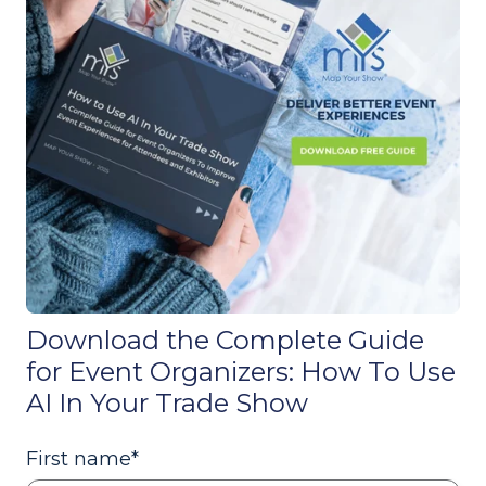
Download the Complete Guide
for Event Organizers: How To Use
AI In Your Trade Show
First name
*