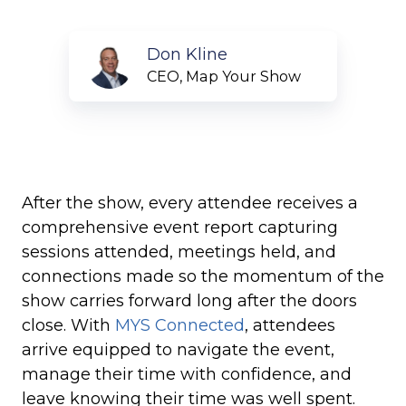
Don
Don Kline
Kline
CEO, Map Your Show
After the show, every attendee receives a
comprehensive event report capturing
sessions attended, meetings held, and
connections made so the momentum of the
show carries forward long after the doors
close. With
MYS Connected
, attendees
arrive equipped to navigate the event,
manage their time with confidence, and
leave knowing their time was well spent.