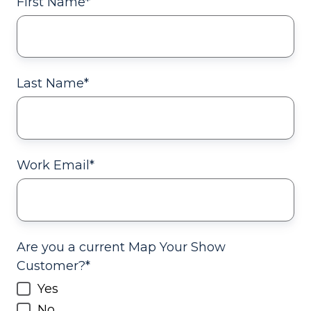
First Name
*
Last Name
*
Work Email
*
Are you a current Map Your Show
Customer?
*
Yes
No