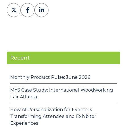
Share
Share
Share
on
on
on
X
Facebook
LinkedIn
Recent
Monthly Product Pulse: June 2026
MYS Case Study: International Woodworking
Fair Atlanta
How AI Personalization for Events Is
Transforming Attendee and Exhibitor
Experiences