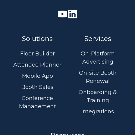
Watch
Join
our
us
Youtube
on
Solutions
Services
videos
Linkedin
Floor Builder
On-Platform
Advertising
Attendee Planner
On-site Booth
Mobile App
Renewal
Booth Sales
Onboarding &
Conference
Training
Management
Integrations