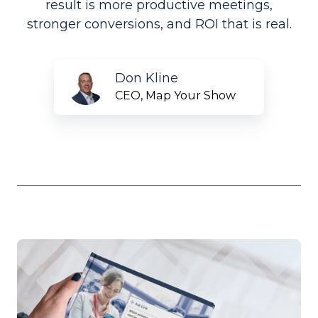
result is more productive meetings,
stronger conversions, and ROI that is real.
Don
Don Kline
Kline
CEO, Map Your Show