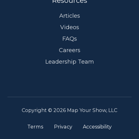
Resources
Articles
Videos
FAQs
Careers
Leadership Team
Copyright © 2026 Map Your Show, LLC
Terms
Privacy
Accessibility