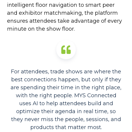
intelligent floor navigation to smart peer
and exhibitor matchmaking, the platform
ensures attendees take advantage of every
minute on the show floor.
For attendees, trade shows are where the
best connections happen, but only if they
are spending their time in the right place,
with the right people. MYS Connected
uses AI to help attendees build and
optimize their agenda in real time, so
they never miss the people, sessions, and
products that matter most.