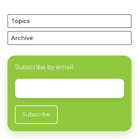
Topics
Archive
Subscribe by email
Email
*