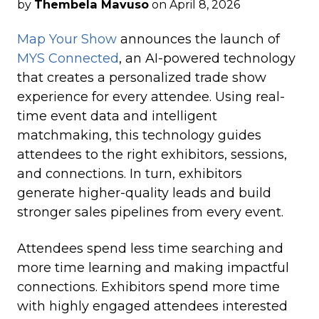
by
Thembela Mavuso
on April 8, 2026
Map Your Show
announces the launch of
MYS Connected
, an AI-powered technology
that creates a personalized trade show
experience for every attendee. Using real-
time event data and intelligent
matchmaking, this technology guides
attendees to the right exhibitors, sessions,
and connections. In turn, exhibitors
generate higher-quality leads and build
stronger sales pipelines from every event.
Attendees spend less time searching and
more time learning and making impactful
connections. Exhibitors spend more time
with highly engaged attendees interested