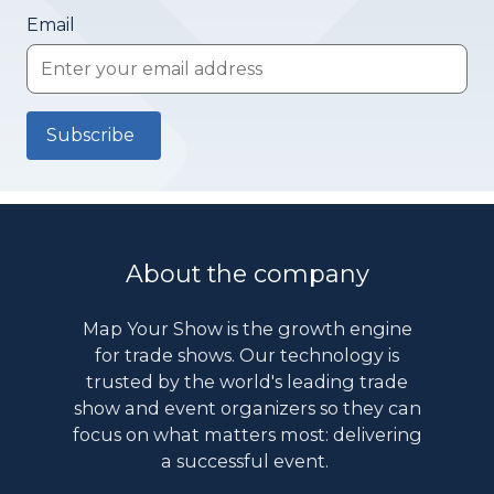
Email
About the company
Map Your Show is the growth engine
for trade shows. Our technology is
trusted by the world's leading trade
show and event organizers so they can
focus on what matters most: delivering
a successful event.