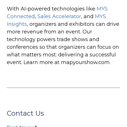
With AI-powered technologies like
MYS
Connected
,
Sales Accelerator
, and
MYS
Insights
, organizers and exhibitors can drive
more revenue from an event. Our
technology powers trade shows and
conferences so that organizers can focus on
what matters most: delivering a successful
event. Learn more at mapyourshow.com.
Contact Us