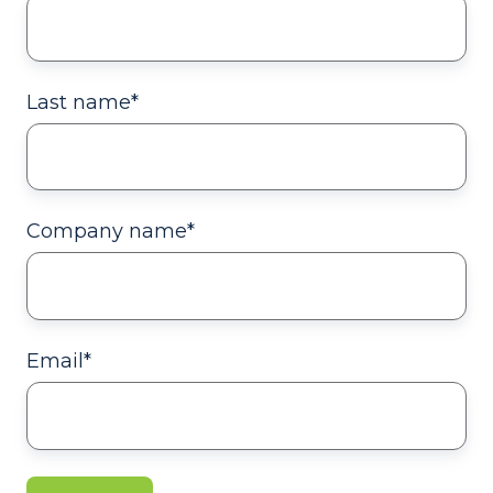
Last name
*
Company name
*
Email
*