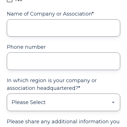
Name of Company or Association
*
Phone number
In which region is your company or
association headquartered?
*
Please share any additional information you