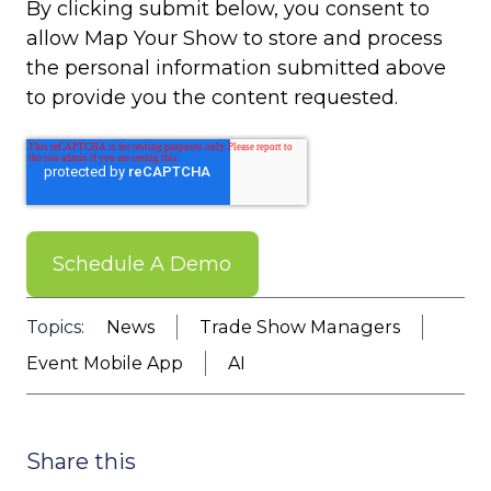
By clicking submit below, you consent to
allow Map Your Show to store and process
the personal information submitted above
to provide you the content requested.
Topics:
News
Trade Show Managers
Event Mobile App
AI
Share this