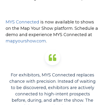
MYS Connected
is now available to shows
on the Map Your Show platform. Schedule a
demo and experience MYS Connected at
mapyourshow.com
.
For exhibitors, MYS Connected replaces
chance with precision. Instead of waiting
to be discovered, exhibitors are actively
connected to high-intent prospects
before, during, and after the show. The