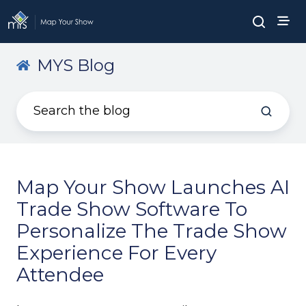
MYS Blog
Map Your Show Launches AI
Trade Show Software To
Personalize The Trade Show
Experience For Every
Attendee