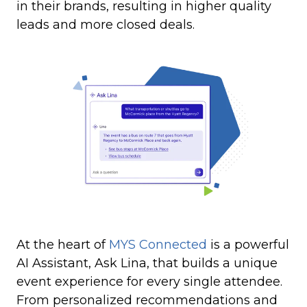
in their brands, resulting in higher quality
leads and more closed deals.
At the heart of
MYS Connected
is a powerful
AI Assistant, Ask Lina, that builds a unique
event experience for every single attendee.
From personalized recommendations and