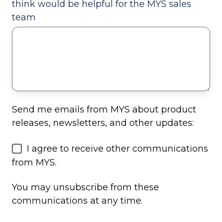
think would be helpful for the MYS sales
team
Send me emails from MYS about product
releases, newsletters, and other updates:
I agree to receive other communications
from MYS.
You may unsubscribe from these
communications at any time.