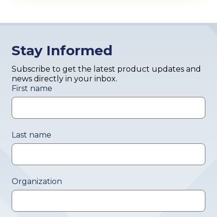
Stay Informed
Subscribe to get the latest product updates and
news directly in your inbox.
First name
Last name
Organization